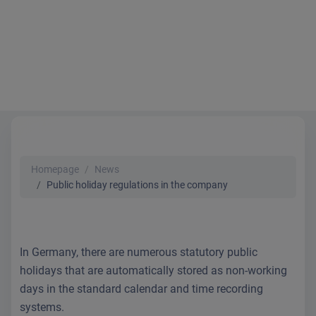
Homepage
News
Public holiday regulations in the company
In Germany, there are numerous statutory public
holidays that are automatically stored as non-working
days in the standard calendar and time recording
systems.