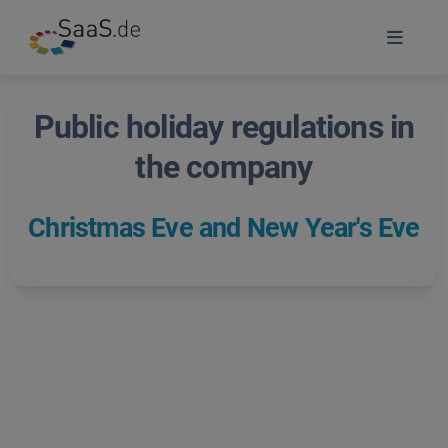
Public holiday regulations in
the company
Christmas Eve and New Year's Eve