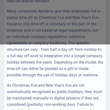
days as special holidays.
Many companies decide to give their employees full or
partial time off on Christmas Eve and New Year's Eve.
However, this time off is voluntary on the part of the
employer and is not based on legal requirements, but
on individual company regulations, collective
agreements or company traditions. The specific
structure can vary - from half a day off from midday to
a full day off work to integration into a longer company
holiday between the years. Depending on the model, the
time off can either be granted as a gift or made
possible through the use of holiday days or overtime.
As Christmas Eve and New Year's Eve are not
automatically recognised as public holidays, they must
be maintained manually in digital systems if they are
considered (partially) non-working days. Failure to