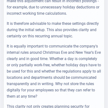
make this adjustment can result in incorrect postings -
for example, due to unnecessary holiday deductions or
incorrect working time calculations.
It is therefore advisable to make these settings directly
during the initial setup. This also provides clarity and
certainty on this
recurring annual topic
.
It is equally important to communicate the company's
internal rules around Christmas Eve and New Year's Eve
clearly and in good time. Whether a day is completely
or only partially work-free, whether holiday days have to
be used for this and whether the regulations apply to all
locations and departments should be communicated
transparently and in writing. Why not store the rules
digitally for your employees so that they can refer to
them at any time?
This clarity not only creates planning security for