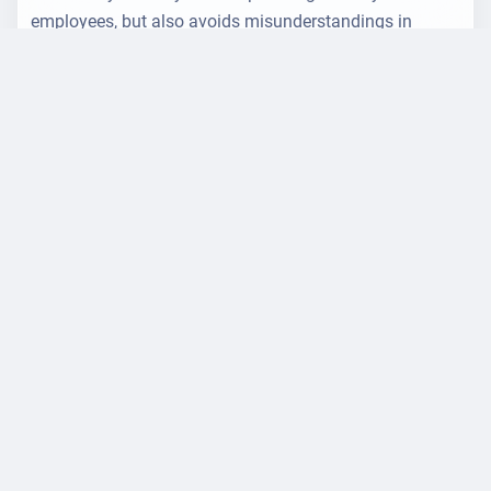
employees, but also avoids misunderstandings in
operational processes.
Created by
Jens Unser
am 31.10.2025 at 12:10 o'clock
General
Legal
Zertifizierungen
Imprint
Career
Privacy policy
Overview
Landingpages
Accessibility