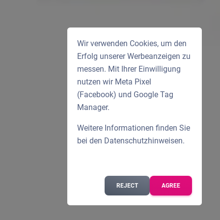
Wir verwenden Cookies, um den
Erfolg unserer Werbeanzeigen zu
messen. Mit Ihrer Einwilligung
nutzen wir Meta Pixel
(Facebook) und Google Tag
Manager.
Weitere Informationen finden Sie
bei den
Datenschutzhinweisen
.
REJECT
AGREE