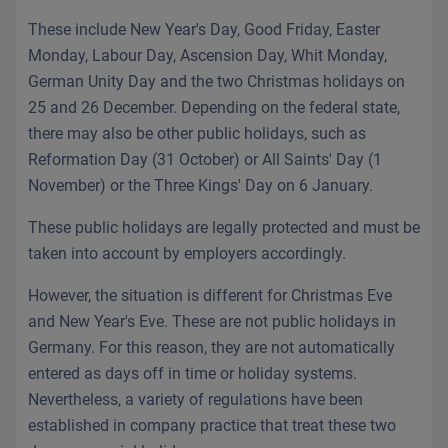
These include New Year's Day, Good Friday, Easter
Monday, Labour Day, Ascension Day, Whit Monday,
German Unity Day and the two Christmas holidays on
25 and 26 December. Depending on the federal state,
there may also be other public holidays, such as
Reformation Day (31 October) or All Saints' Day (1
November) or the Three Kings' Day on 6 January.
These public holidays are legally protected and must be
taken into account by employers accordingly.
However, the situation is different for Christmas Eve
and New Year's Eve. These are not public holidays in
Germany. For this reason, they are not automatically
entered as days off in time or holiday systems.
Nevertheless, a variety of regulations have been
established in company practice that treat these two