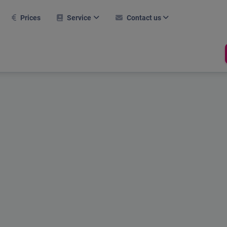
Prices
Service
Contact us
FAQ
Contact form
Further modules
Career
nitial setup
Career
Hall tool
Current webinars
Support
Room management
Booking system
References
Dates
Mobile use
Test report
Online help
Compliance
Holiday Calculator
Shop
Stechuhr
RFID Chip