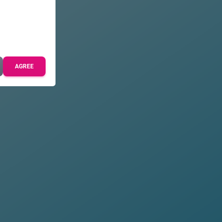
AGREE