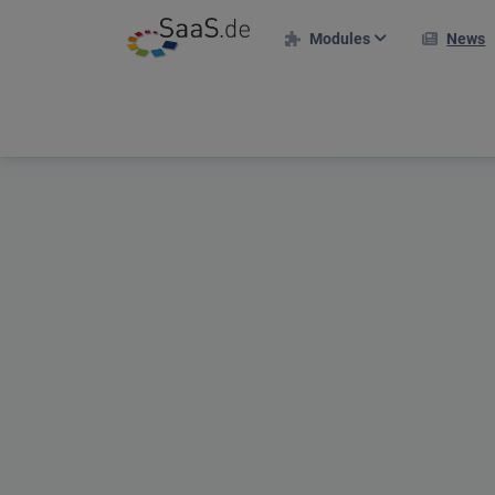
Modules
News
HR modules
I
Personnel file
Time recording
Holiday management
Projects & Clients
Project deployment plan
Travel expenses
Applicant portal
Shift plan