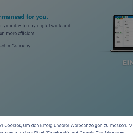
mmarised for you.
or your day-to-day digital work and
n more efficient.
ed in Germany
n Cookies, um den Erfolg unserer Werbeanzeigen zu messen. Mit