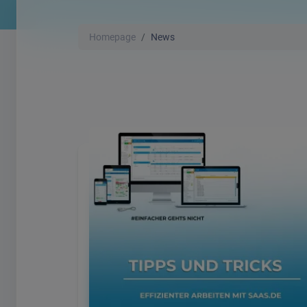
Homepage
News