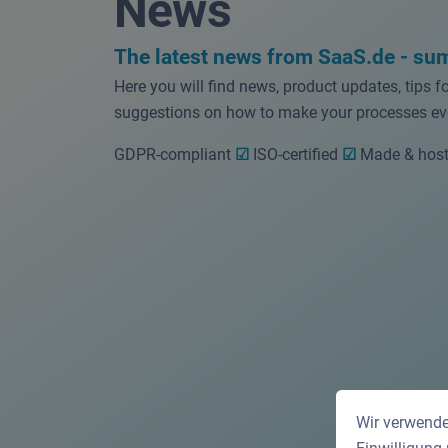
News
The latest news from SaaS.de - su
Here you will find news, product updates, tips f
suggestions on how to make your processes eve
GDPR-compliant
☑
ISO-certified
☑
Made & host
Wir verwende