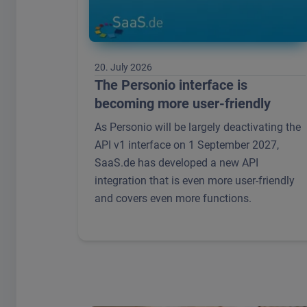
20. July 2026
The Personio interface is
becoming more user-friendly
As Personio will be largely deactivating the
API v1 interface on 1 September 2027,
SaaS.de has developed a new API
integration that is even more user-friendly
and covers even more functions.