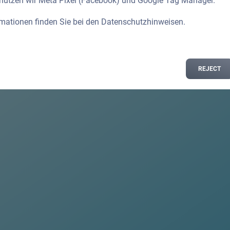
 nutzen wir Meta Pixel (Facebook) und Google Tag Manager.
rmationen finden Sie bei den
Datenschutzhinweisen
.
REJECT