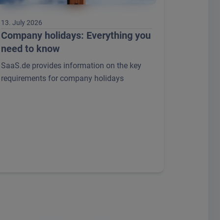
13. July 2026
Company holidays: Everything you
need to know
SaaS.de provides information on the key
requirements for company holidays