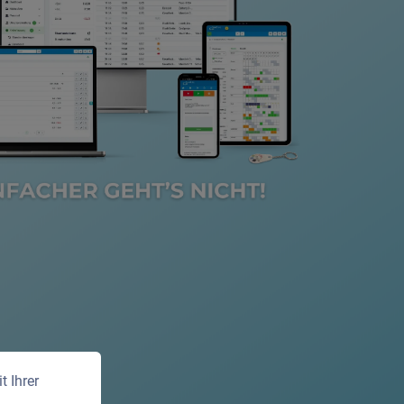
 Ihrer