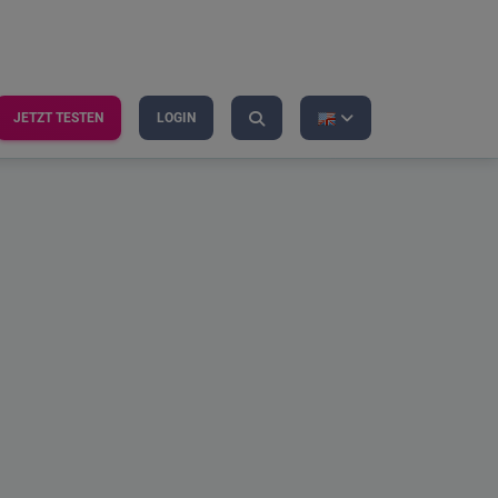
JETZT TESTEN
LOGIN