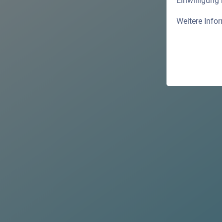
Einwilligung
Weitere Info