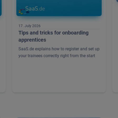
17. July 2026
Tips and tricks for onboarding
apprentices
SaaS.de explains how to register and set up
your trainees correctly right from the start