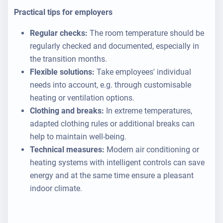
Practical tips for employers
Regular checks:
The room temperature should be
regularly checked and documented, especially in
the transition months.
Flexible solutions:
Take employees' individual
needs into account, e.g. through customisable
heating or ventilation options.
Clothing and breaks:
In extreme temperatures,
adapted clothing rules or additional breaks can
help to maintain well-being.
Technical measures:
Modern air conditioning or
heating systems with intelligent controls can save
energy and at the same time ensure a pleasant
indoor climate.