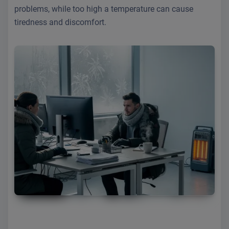
problems, while too high a temperature can cause
tiredness and discomfort.