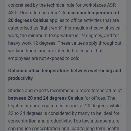
concretised by the technical rule for workplaces ASR
A3.5 "Room temperature". A
minimum temperature of
20 degrees Celsius
applies to office activities that are
categorised as "light work". For medium-heavy physical
work, the minimum temperature is 19 degrees, and for
heavy work 12 degrees. These values apply throughout
working hours and are intended to ensure that
employees are not exposed to cold.
Optimum office temperature: between well-being and
productivity
Studies and experts recommend a room temperature of
between 20 and 24 degrees Celsius
for offices. The
legal minimum requirement is met at 20 degrees, while
22 to 24 degrees is considered by many to be ideal for
concentration and productivity. Too low a temperature
can reduce concentration and lead to long-term health