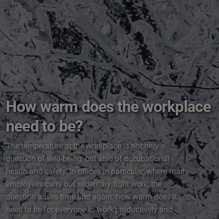
How warm does the workplace
need to be?
The temperature at the workplace is not only a
question of well-being, but also of occupational
health and safety. In offices in particular, where many
employees carry out sedentary, light work, the
question arises time and again: how warm does it
need to be for everyone to work productively and