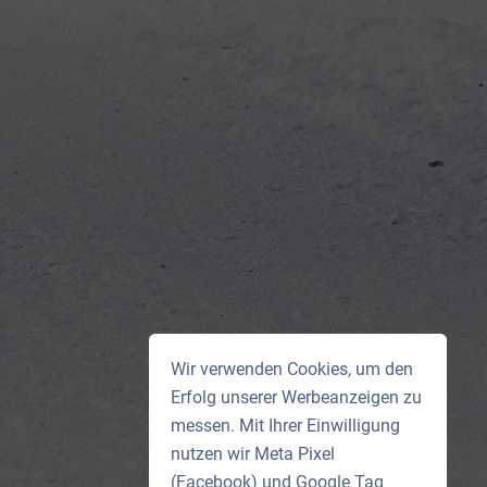
Wir verwenden Cookies, um den
Erfolg unserer Werbeanzeigen zu
messen. Mit Ihrer Einwilligung
nutzen wir Meta Pixel
(Facebook) und Google Tag