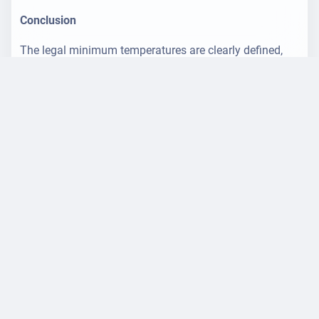
Conclusion
The legal minimum temperatures are clearly defined,
but the optimum indoor climate also depends on
individual factors. Employers should observe the
requirements of the ArbStättV and ASR A3.5 and at the
same time cater to the needs of their employees - for a
healthy, productive working environment.
Tip: The temperature is measured at a height of 0.6 m
(seated) or 1.1 m (standing) - using a radiation-
protected thermometer.