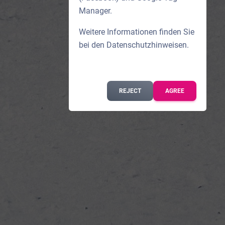
Manager.
Weitere Informationen finden Sie
bei den
Datenschutzhinweisen
.
REJECT
AGREE