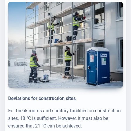
Deviations for construction sites
For break rooms and sanitary facilities on construction
sites, 18 °C is sufficient. However, it must also be
ensured that 21 °C can be achieved.