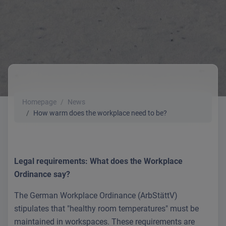
Homepage
News
How warm does the workplace need to be?
Legal requirements: What does the Workplace
Ordinance say?
The German Workplace Ordinance (ArbStättV)
stipulates that "healthy room temperatures" must be
maintained in workspaces. These requirements are