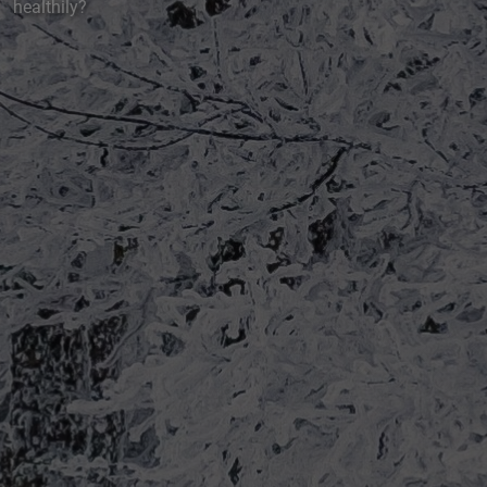
healthily?