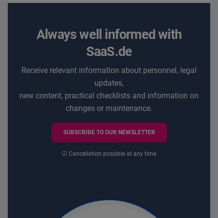
Always well informed with
SaaS.de
Receive relevant information about personnel, legal
updates,
new content, practical checklists and information on
changes or maintenance.
SUBSCRIBE TO OUR NEWSLETTER
☑ Cancellation possible at any time