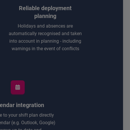
Reliable deployment
planning
Holidays and absences are
automatically recognised and taken
into account in planning - including
warnings in the event of conflicts
endar integration
 to your shift plan directly
endar (e.g. Outlook, Google)