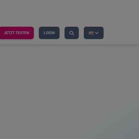
JETZT TESTEN
LOGIN