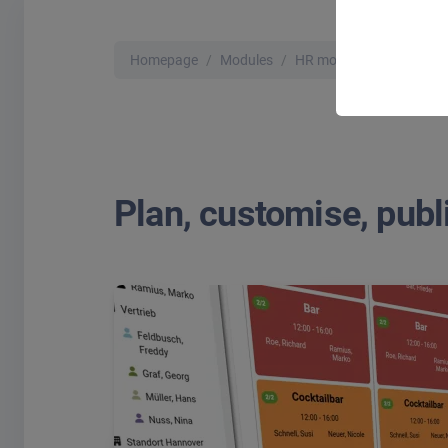
Homepage
Modules
HR modules
Shift pla
Plan, customise, publi