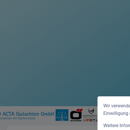
Wir verwende
Einwilligung
Weitere Info