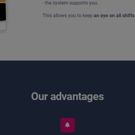
- the system supports you.
This allows you to keep
an eye on all shifts
Our advantages