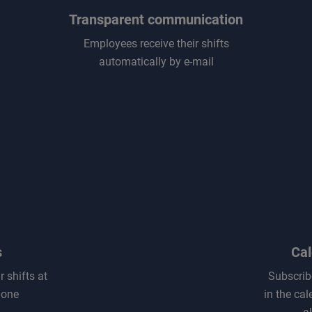
Transparent communication
Employees receive their shifts
automatically by e-mail
s
Cal
 shifts at
Subscribe
hone
in the cal