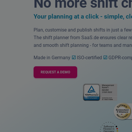
No more shift c
Your planning at a click -
simple, cl
Plan, customise and publish shifts in just a fe
The shift planner from SaaS.de ensures clear r
and smooth shift planning - for teams and man
Made in Germany
☑
ISO-certified
☑
GDPR-comp
REQUEST A DEMO