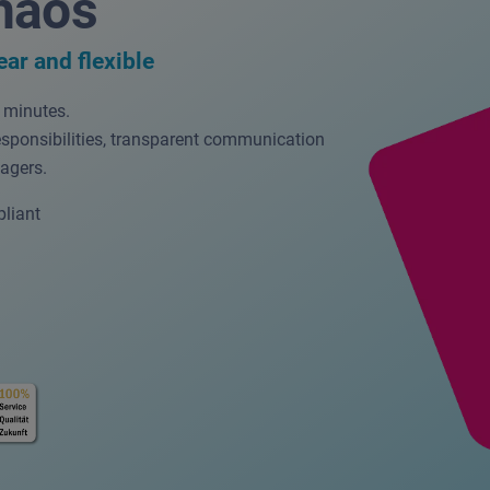
haos
ear and flexible
w minutes.
esponsibilities, transparent communication
agers.
liant