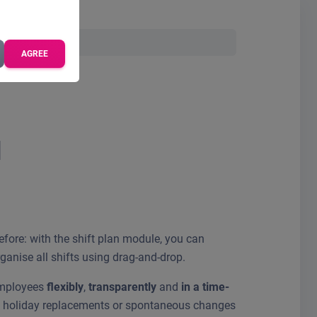
AGREE
l
before: with the shift plan module, you can
anise all shifts using drag-and-drop.
employees
flexibly
,
transparently
and
in a time-
s, holiday replacements or spontaneous changes