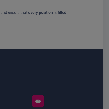
and ensure that
every position
is
filled
.