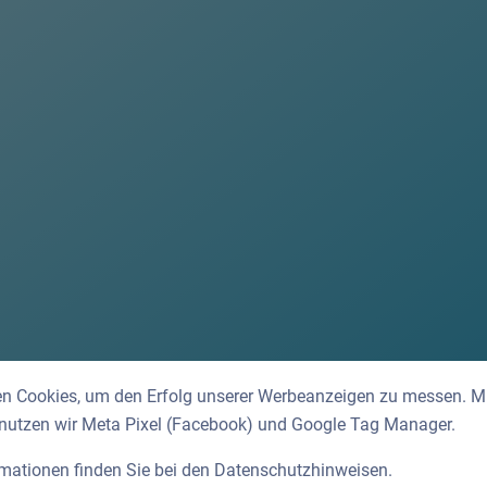
n Cookies, um den Erfolg unserer Werbeanzeigen zu messen. Mit
 nutzen wir Meta Pixel (Facebook) und Google Tag Manager.
rmationen finden Sie bei den
Datenschutzhinweisen
.