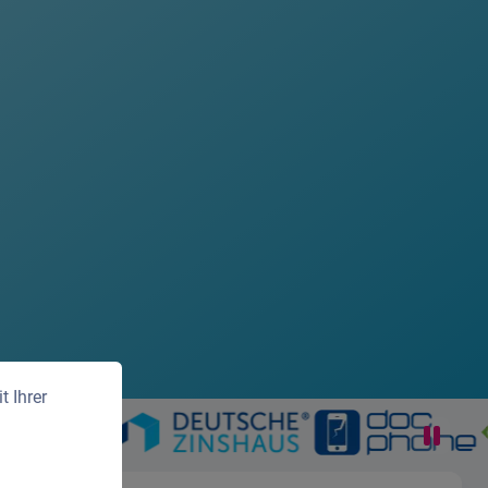
 Ihrer