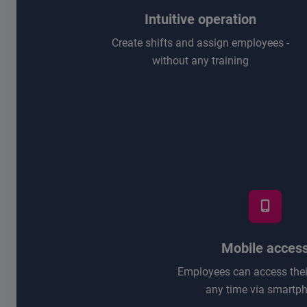
Intuitive operation
Create shifts and assign employees -
without any training
Mobile acces
Employees can access their
any time via smartp