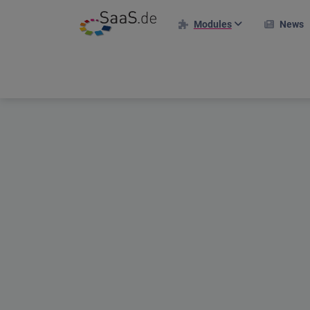
Modules
News
HR modules
I
Personnel file
Time recording
Holiday management
Projects & Clients
Project deployment plan
Travel expenses
Applicant portal
Shift plan