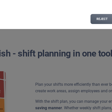
n
REJECT
sh - shift planning in one too
Plan your shifts more efficiently than ever 
create work areas, assign employees and org
With the shift plan, you can manage your 
saving manner
. Whether weekly shift plan