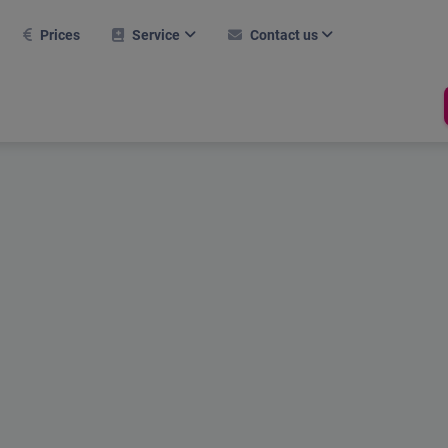
Prices
Service
Contact us
FAQ
Contact form
Further modules
Career
nitial setup
Career
Hall tool
Current webinars
Support
Room management
Booking system
References
Dates
Mobile use
Test report
Online help
Compliance
Holiday Calculator
Shop
Stechuhr
RFID Chip