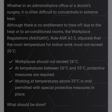
Whether in an administrative office or a doctor’s
surgery, it is often difficult to concentrate in extreme
heat.
Although there is no entitlement to time off due to the
heat or to air-conditioned rooms, the Workplace
Regulations (ArbStättV), Rule ASR A3.5, stipulate that
the room temperature for indoor work must not exceed
26°C.
Workplaces should not exceed 26°C.
At temperatures between 26°C and 35°C, protective
measures are required.
Working at temperatures above 35°C is only
permitted with special protective measures in
place.
What should be done?