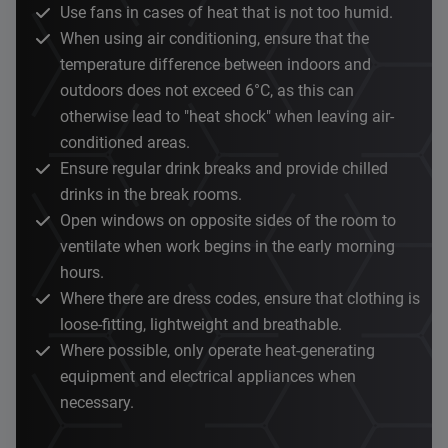
Use fans in cases of heat that is not too humid.
When using air conditioning, ensure that the
temperature difference between indoors and
outdoors does not exceed 6°C, as this can
otherwise lead to "heat shock" when leaving air-
conditioned areas.
Ensure regular drink breaks and provide chilled
drinks in the break rooms.
Open windows on opposite sides of the room to
ventilate when work begins in the early morning
hours.
Where there are dress codes, ensure that clothing is
loose-fitting, lightweight and breathable.
Where possible, only operate heat-generating
equipment and electrical appliances when
necessary.