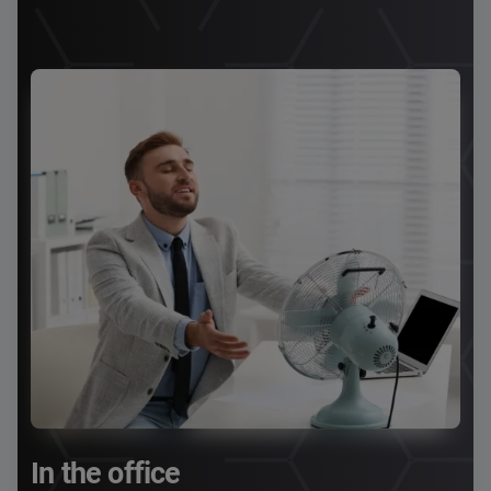
In the office