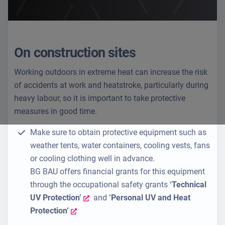
On construction sites
Working outdoors in extreme heat can increase the risk
of accidents at work and heatstroke, particularly during
heavy labour, so it is important to take protective
measures in good time.
Make sure to obtain protective equipment such as
weather tents, water containers, cooling vests, fans
or cooling clothing well in advance.
BG BAU offers financial grants for this equipment
through the occupational safety grants
‘Technical
UV Protection’
and
‘Personal UV and Heat
Protection’