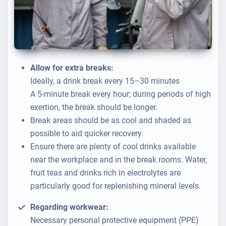
Allow for extra breaks:
Ideally, a drink break every 15–30 minutes
A 5-minute break every hour; during periods of high
exertion, the break should be longer.
Break areas should be as cool and shaded as
possible to aid quicker recovery.
Ensure there are plenty of cool drinks available
near the workplace and in the break rooms. Water,
fruit teas and drinks rich in electrolytes are
particularly good for replenishing mineral levels.
Regarding workwear:
Necessary personal protective equipment (PPE)