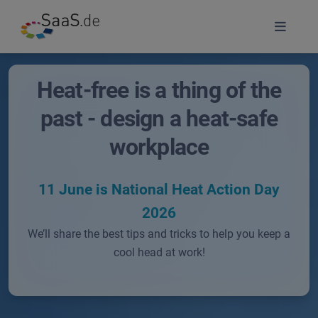
Heat-free is a thing of the
past - design a heat-safe
workplace
11 June is National Heat Action Day
2026
We’ll share the best tips and tricks to help you keep a
cool head at work!