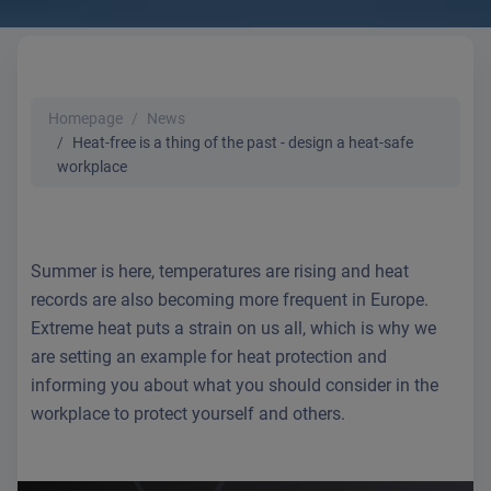
Homepage
News
Heat-free is a thing of the past - design a heat-safe
workplace
Summer is here, temperatures are rising and heat
records are also becoming more frequent in Europe.
Extreme heat puts a strain on us all, which is why we
are setting an example for heat protection and
informing you about what you should consider in the
workplace to protect yourself and others.