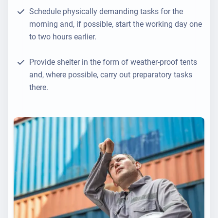
Schedule physically demanding tasks for the
morning and, if possible, start the working day one
to two hours earlier.
Provide shelter in the form of weather-proof tents
and, where possible, carry out preparatory tasks
there.