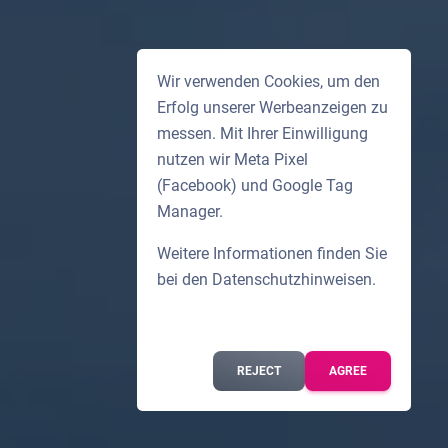
Wir verwenden Cookies, um den
Erfolg unserer Werbeanzeigen zu
messen. Mit Ihrer Einwilligung
nutzen wir Meta Pixel
(Facebook) und Google Tag
Manager.
Weitere Informationen finden Sie
bei den
Datenschutzhinweisen
.
REJECT
AGREE