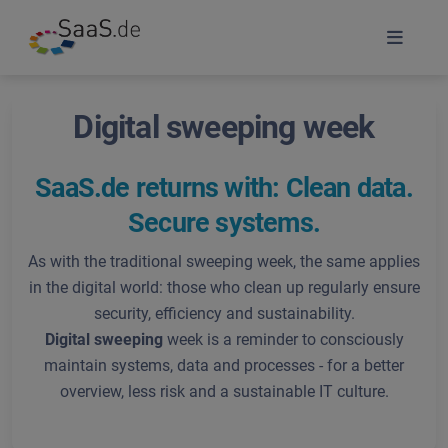
Digital sweeping week
SaaS.de returns with: Clean data.
Secure systems.
As with the traditional sweeping week, the same applies
in the digital world: those who clean up regularly ensure
security, efficiency and sustainability.
Digital sweeping
week is a reminder to consciously
maintain systems, data and processes - for a better
overview, less risk and a sustainable IT culture.