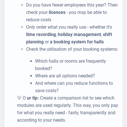
Do you have fewer employees this year? Then
check your
licences
- you may be able to
reduce costs
Only order what you really use - whether it's
time recording
,
holiday management
,
shift
planning
or
a booking system for halls
Check the utilisation of your booking systems:
Which halls or rooms are frequently
booked?
Where are all options needed?
And where can you reduce functions to
save costs?
💡 O
ur tip:
Create a comparison list to see which
modules are used regularly. This way, you only pay
for what you really need - fairly, transparently and
according to your needs.