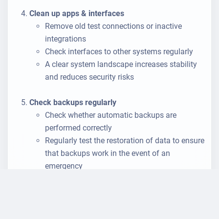
Clean up apps & interfaces
Remove old test connections or inactive
integrations
Check interfaces to other systems regularly
A clear system landscape increases stability
and reduces security risks
Check backups regularly
Check whether automatic backups are
performed correctly
Regularly test the restoration of data to ensure
that backups work in the event of an
emergency
Store critical backups
in encrypted form
in
different, physically separate locations - e.g. in
cloud systems that are operated in
different
fire compartments
or
data centres
. This