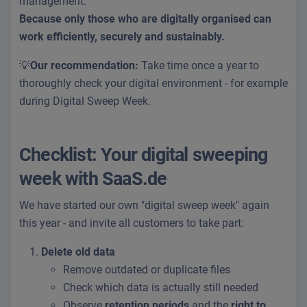
management.
Because only those who are digitally organised can
work efficiently, securely and sustainably.
💡
Our recommendation:
Take time once a year to
thoroughly check your digital environment - for example
during Digital Sweep Week.
Checklist: Your digital sweeping
week with SaaS.de
We have started our own "digital sweep week" again
this year - and invite all customers to take part:
Delete old data
Remove outdated or duplicate files
Check which data is actually still needed
Observe
retention periods
and the
right to