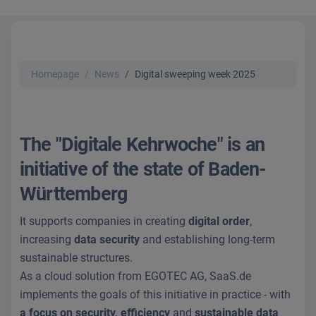
Homepage
News
Digital sweeping week 2025
The "Digitale Kehrwoche" is an
initiative of the state of Baden-
Württemberg
It supports companies in creating
digital order
,
increasing
data security
and establishing long-term
sustainable structures.
As a cloud solution from EGOTEC AG, SaaS.de
implements the goals of this initiative in practice - with
a focus on security, efficiency
and
sustainable data