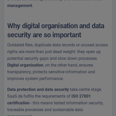
management
.
Why digital organisation and data
security are so important
Outdated files, duplicate data records or unused access
rights are more than just dead weight: they open up
potential security gaps and slow down processes.
Digital organisation
, on the other hand, ensures
transparency, protects sensitive information and
improves system performance.
Data protection and data security
take centre stage.
SaaS.de fulfils the requirements of
ISO 27001
certification
- this means tested information security,
traceable processes and sustainable data