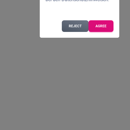
REJECT
AGREE