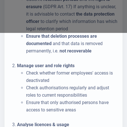
erasure
(GDPR Art. 17) If anything is unclear,
it is advisable to contact
the data protection
officer
to clarify which information has which
legal retention period
Ensure that deletion processes are
documented
and that data is removed
permanently, i.e.
not recoverable
Manage user and role rights
Check whether former employees' access is
deactivated
Check authorisations regularly and adjust
roles to current responsibilities
Ensure that only authorised persons have
access to sensitive areas
Analyse licences & usage