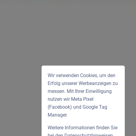
Wir verwenden Cookies, um den
Erfolg unserer Werbeanzeigen zu
messen. Mit Ihrer Einwilligung
nutzen wir Meta Pixel
(Facebook) und Google Tag
Manager.
Weitere Informationen finden Sie
bei den
Datenschutzhinweisen
.