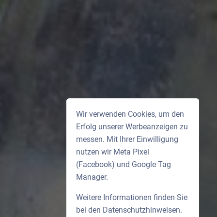
Wir verwenden Cookies, um den
Erfolg unserer Werbeanzeigen zu
messen. Mit Ihrer Einwilligung
nutzen wir Meta Pixel
(Facebook) und Google Tag
Manager.
Weitere Informationen finden Sie
bei den
Datenschutzhinweisen
.