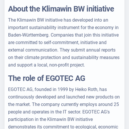
About the Klimawin BW initiative
The Klimawin BW initiative has developed into an
important sustainability instrument for the economy in
Baden-Württemberg. Companies that join this initiative
are committed to self-commitment, initiative and
external communication. They submit annual reports
on their climate protection and sustainability measures
and support a local, non-profit project.
The role of EGOTEC AG
EGOTEC AG, founded in 1999 by Heiko Roth, has
continuously developed and launched new products on
the market. The company currently employs around 25
people and operates in the IT sector. EGOTEC AG's
participation in the Klimawin BW initiative
demonstrates its commitment to ecological, economic