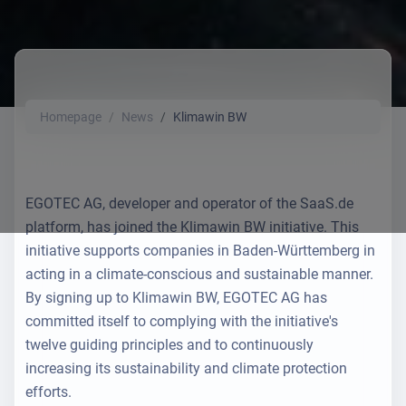
Homepage
News
Klimawin BW
EGOTEC AG, developer and operator of the SaaS.de
platform, has joined the Klimawin BW initiative. This
initiative supports companies in Baden-Württemberg in
acting in a climate-conscious and sustainable manner.
By signing up to Klimawin BW, EGOTEC AG has
committed itself to complying with the initiative's
twelve guiding principles and to continuously
increasing its sustainability and climate protection
efforts.