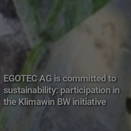
EGOTEC AG is committed to
sustainability: participation in
the Klimawin BW initiative