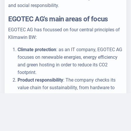
and social responsibility.
EGOTEC AG's main areas of focus
EGOTEC AG has focussed on four central principles of
Klimawin BW:
Climate protection
: as an IT company, EGOTEC AG
focuses on renewable energies, energy efficiency
and green hosting in order to reduce its CO2
footprint.
Product responsibility
: The company checks its
value chain for sustainability, from hardware to
software development.
Employee rights and well-being
: EGOTEC AG
promotes a positive working environment that
strengthens the well-being and rights of its
employees.