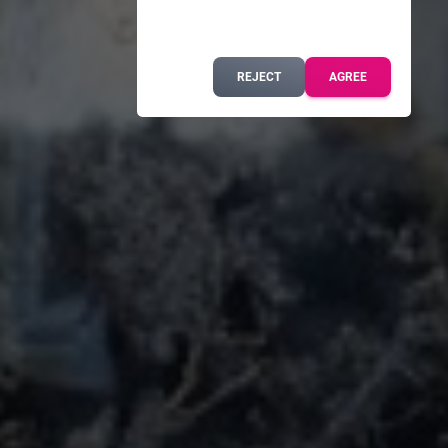
REJECT
AGREE