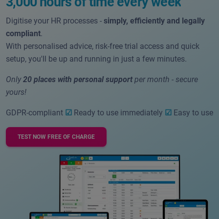
3,000 hours of time every week
Digitise your HR processes -
simply, efficiently and legally
compliant
.
With personalised advice, risk-free trial access and quick
setup, you'll be up and running in just a few minutes.
Only
20 places with personal support
per month - secure
yours!
GDPR-compliant
☑
Ready to use immediately
☑
Easy to use
TEST NOW FREE OF CHARGE