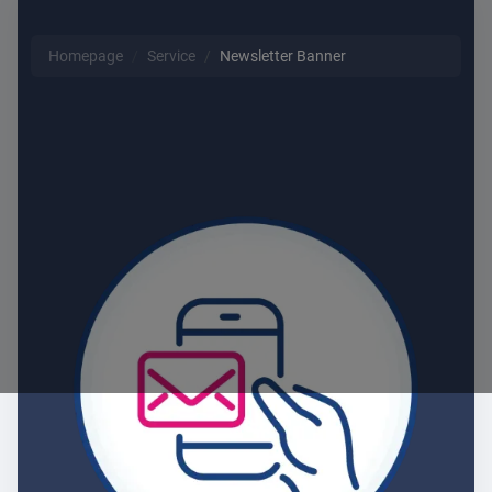
Homepage
Service
Newsletter Banner