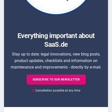
Everything important about
SaaS.de
Stay up to date: legal innovations, new blog posts,
product updates, checklists and information on
maintenance and improvements - directly by e-mail.
SUBSCRIBE TO OUR NEWSLETTER
☑
Cancellation possible at any time