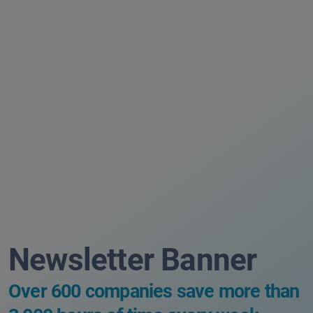
Newsletter Banner
Over 600 companies save more than