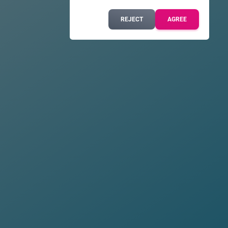
REJECT
AGREE