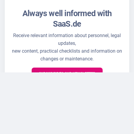
Always well informed with
SaaS.de
Receive relevant information about personnel, legal
updates,
new content, practical checklists and information on
changes or maintenance.
SUBSCRIBE TO OUR NEWSLETTER
☑ Cancellation possible at any time