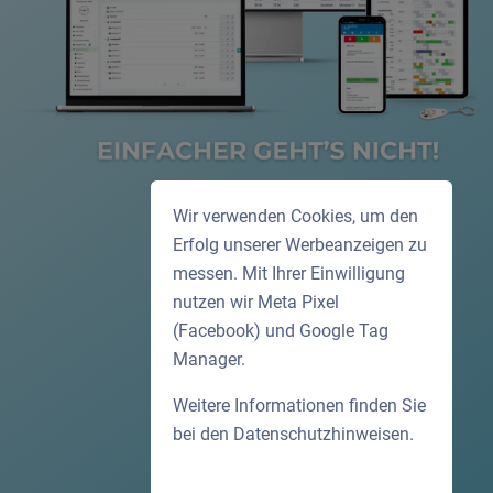
Wir verwenden Cookies, um den
Erfolg unserer Werbeanzeigen zu
messen. Mit Ihrer Einwilligung
nutzen wir Meta Pixel
(Facebook) und Google Tag
Manager.
Weitere Informationen finden Sie
bei den
Datenschutzhinweisen
.