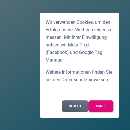
Wir verwenden Cookies, um den
Erfolg unserer Werbeanzeigen zu
messen. Mit Ihrer Einwilligung
nutzen wir Meta Pixel
(Facebook) und Google Tag
Manager.
Weitere Informationen finden Sie
bei den
Datenschutzhinweisen
.
REJECT
AGREE