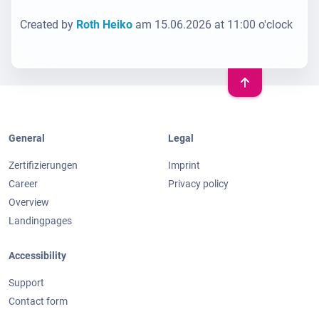
Created by
Roth Heiko
am 15.06.2026 at 11:00 o'clock
General
Legal
Zertifizierungen
Imprint
Career
Privacy policy
Overview
Landingpages
Accessibility
Support
Contact form