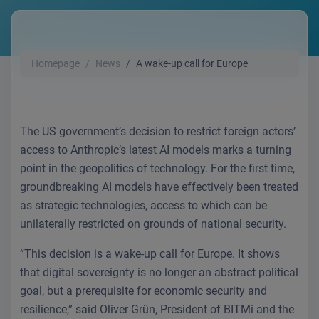
Homepage
News
A wake-up call for Europe
The US government’s decision to restrict foreign actors’
access to Anthropic’s latest AI models marks a turning
point in the geopolitics of technology. For the first time,
groundbreaking AI models have effectively been treated
as strategic technologies, access to which can be
unilaterally restricted on grounds of national security.
“This decision is a wake-up call for Europe. It shows
that digital sovereignty is no longer an abstract political
goal, but a prerequisite for economic security and
resilience,” said Oliver Grün, President of BITMi and the