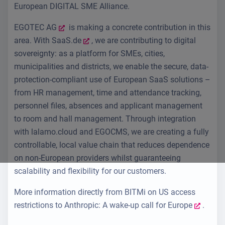
European DIGITAL SME Alliance.
EGOTEC AG
is making a concrete contribution in this
area. With
SaaS.de
, we are contributing to digital
sovereignty: as a platform for SMEs, cities,
municipalities and districts, we enable the secure, data-
protection-compliant use of European SaaS solutions –
from HR management, time and attendance tracking,
personnel files, absences and applicant management
to room and hall management. Through integration
with lalamo.cloud and EGOCMS, we are creating a fully
controllable, local value chain that reduces dependence
on non-European providers whilst guaranteeing
scalability and flexibility for our customers.
More information directly from
BITMi on US access
restrictions to Anthropic: A wake-up call for Europe
.