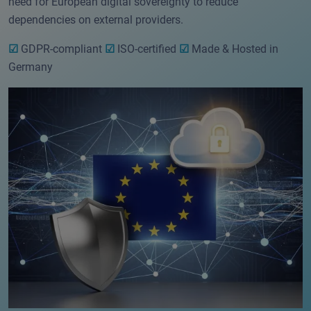
need for European digital sovereignty to reduce
dependencies on external providers.
☑
GDPR-compliant
☑
ISO-certified
☑
Made & Hosted in
Germany