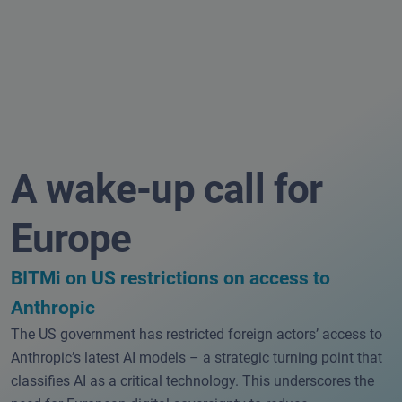
A wake-up call for
Europe
BITMi on US restrictions on access to
Anthropic
The US government has restricted foreign actors’ access to
Anthropic’s latest AI models – a strategic turning point that
classifies AI as a critical technology. This underscores the