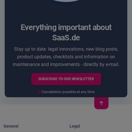
Everything important about
SaaS.de
Stay up to date: legal innovations, new blog posts,
product updates, checklists and information on
maintenance and improvements - directly by e-mail.
SUBSCRIBE TO OUR NEWSLETTER
☑
Cancellation possible at any time
General
Legal