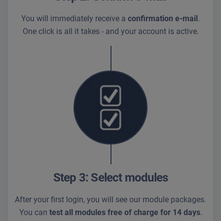
You will immediately receive a
confirmation e-mail
.
One click is all it takes - and your account is active.
Step 3: Select modules
After your first login, you will see our module packages.
You can
test all modules free of charge for 14 days
.