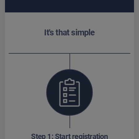
It's that simple
Step 1: Start registration