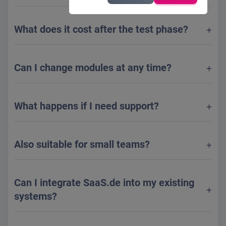
What does it cost after the test phase?
Can I change modules at any time?
What happens if I need support?
Also suitable for small teams?
Can I integrate SaaS.de into my existing
systems?