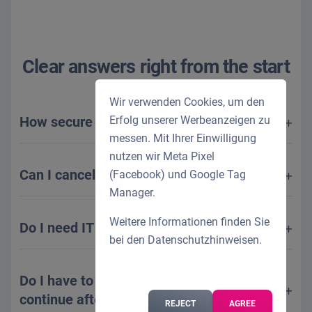
Clear answers right from the start
Wir verwenden Cookies, um den
How secure is my data?
Erfolg unserer Werbeanzeigen zu
messen. Mit Ihrer Einwilligung
nutzen wir Meta Pixel
Can I cancel monthly?
(Facebook) und Google Tag
Manager.
Weitere Informationen finden Sie
Do I need IT skills?
bei den
Datenschutzhinweisen
.
Do I have to cancel if I don't want to
continue after the test?
REJECT
AGREE