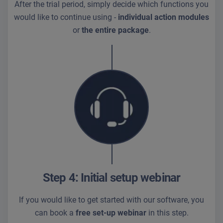
After the trial period, simply decide which functions you
would like to continue using -
individual action modules
or
the entire package
.
Step 4: Initial setup webinar
If you would like to get started with our software, you
can book a
free set-up webinar
in this step.