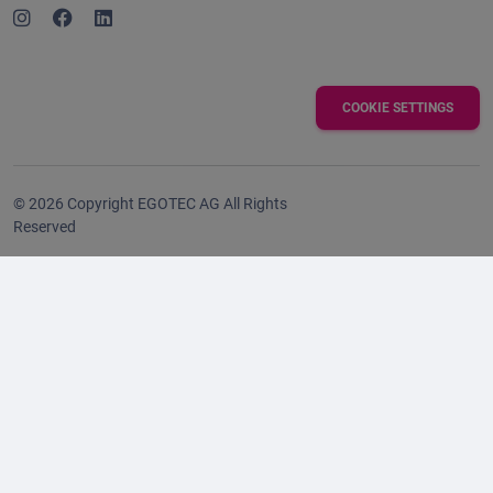
COOKIE SETTINGS
© 2026 Copyright EGOTEC AG All Rights
Reserved