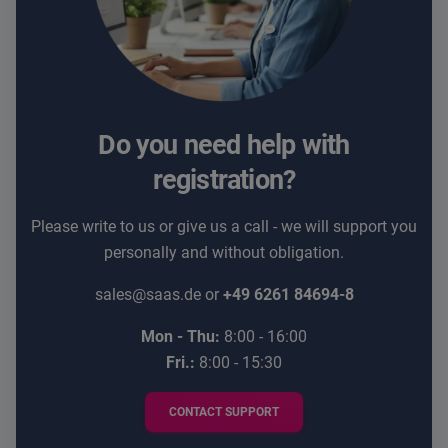
Do you need help with
registration?
Please write to us or give us a call - we will support you
personally and without obligation.
sales@saas.de
or
+49 6261 84694-8
Mon - Thu:
8:00 - 16:00
Fri.:
8:00 - 15:30
CONTACT SUPPORT