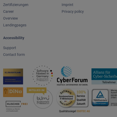
Zertifizierungen
Imprint
Career
Privacy policy
Overview
Landingpages
Accessibility
Support
Contact form