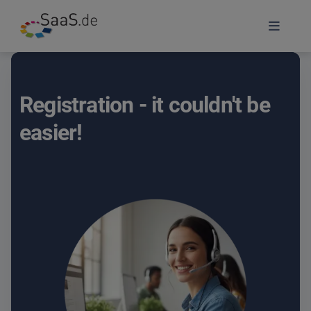
Registration - it couldn't be
easier!