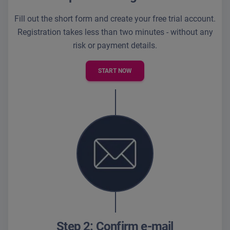
Fill out the short form and create your free trial account.
Registration takes less than two minutes - without any
risk or payment details.
START NOW
Step 2: Confirm e-mail