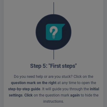
Step 5: "First steps"
Do you need help or are you stuck? Click on the
question mark on the right
at any time to open the
step-by-step guide
. It will guide you through the
initial
settings
.
Click
on the question mark
again
to hide the
instructions.