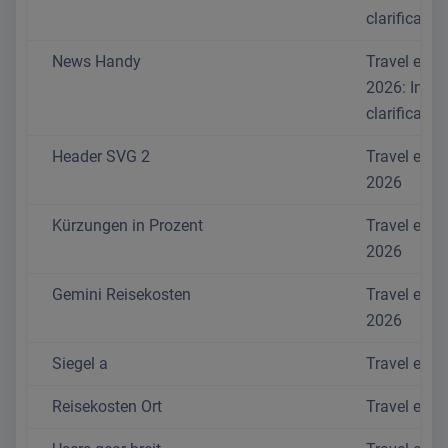
clarificatio
News Handy
Travel exp
2026: Impo
clarificatio
Header SVG 2
Travel exp
2026
Kürzungen in Prozent
Travel exp
2026
Gemini Reisekosten
Travel exp
2026
Siegel a
Travel exp
Reisekosten Ort
Travel exp