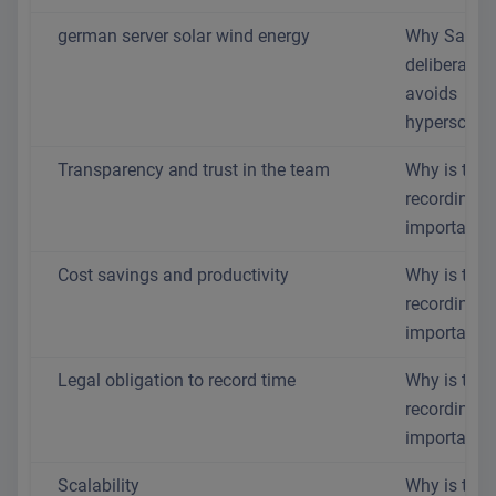
german server solar wind energy
Why SaaS.
deliberately
avoids
hyperscaler
Transparency and trust in the team
Why is time
recording s
important?
Cost savings and productivity
Why is time
recording s
important?
Legal obligation to record time
Why is time
recording s
important?
Scalability
Why is time