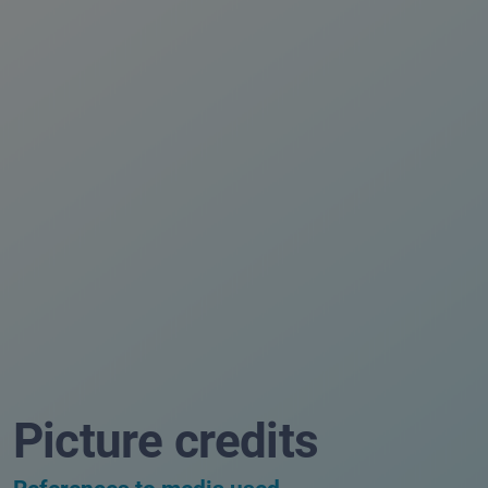
Picture credits