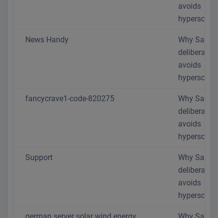
avoids
hyperscaler
News Handy
Why SaaS.
deliberately
avoids
hyperscaler
fancycrave1-code-820275
Why SaaS.
deliberately
avoids
hyperscaler
Support
Why SaaS.
deliberately
avoids
hyperscaler
german server solar wind energy
Why SaaS.