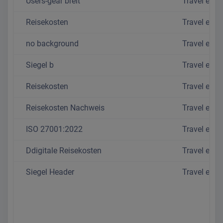
Users-gear breit
Travel exp
Reisekosten
Travel exp
no background
Travel exp
Siegel b
Travel exp
Reisekosten
Travel exp
Reisekosten Nachweis
Travel exp
ISO 27001:2022
Travel exp
Ddigitale Reisekosten
Travel exp
Siegel Header
Travel exp