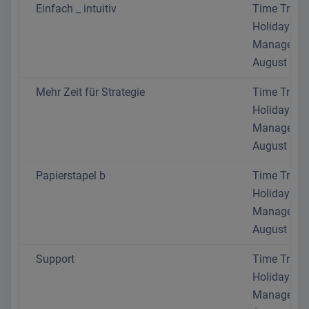
Einfach _ intuitiv
Time Track
Holiday
Manageme
August 202
Mehr Zeit für Strategie
Time Track
Holiday
Manageme
August 202
Papierstapel b
Time Track
Holiday
Manageme
August 202
Support
Time Track
Holiday
Manageme