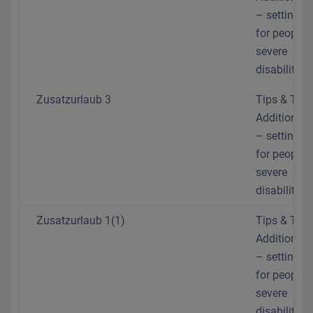
– setting th
for people 
severe
disabilities
Zusatzurlaub 3
Tips & Trick
Additional 
– setting th
for people 
severe
disabilities
Zusatzurlaub 1(1)
Tips & Trick
Additional 
– setting th
for people 
severe
disabilities