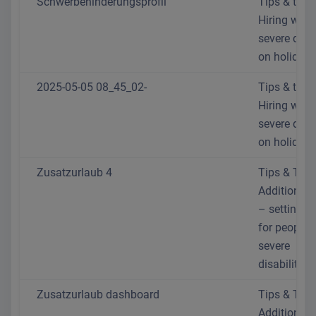
Schwerbehinderungsprofil
Tips & trick
Hiring with
severe disab
on holiday
2025-05-05 08_45_02-
Tips & trick
Hiring with
severe disab
on holiday
Zusatzurlaub 4
Tips & Trick
Additional 
– setting th
for people 
severe
disabilities
Zusatzurlaub dashboard
Tips & Trick
Additional 