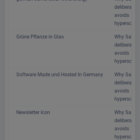
deliberately
avoids
hyperscaler
Grüne Pflanze in Glas
Why SaaS.
deliberately
avoids
hyperscaler
Software Made und Hosted In Germany
Why SaaS.
deliberately
avoids
hyperscaler
Newsletter Icon
Why SaaS.
deliberately
avoids
hyperscaler