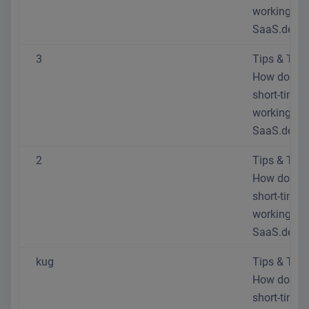
working at
SaaS.de?
3
Tips & Trick
How do I se
short-time
working at
SaaS.de?
2
Tips & Trick
How do I se
short-time
working at
SaaS.de?
kug
Tips & Trick
How do I se
short-time