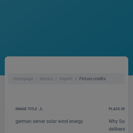
Homepage
Service
Imprint
Picture credits
IMAGE TITLE
PLACE OF USE
german server solar wind energy
Why SaaS.
deliberately