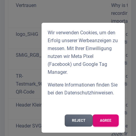
Vertrauen
Why is time
recording s
important?
Wir verwenden Cookies, um den
logo_SHiG
We do data
Erfolg unserer Werbeanzeigen zu
protection r
messen. Mit Ihrer Einwilligung
SMiG_RGB_150dpi
We do data
nutzen wir Meta Pixel
protection r
(Facebook) und Google Tag
Manager.
TR-
We do data
Testmark_9000014354_DE_CMYK_with-
protection r
Weitere Informationen finden Sie
QR-Code
bei den
Datenschutzhinweisen
.
Header Klein J
We do data
protection r
REJECT
AGREE
Header SVG 2
Travel exp
2026: Impo