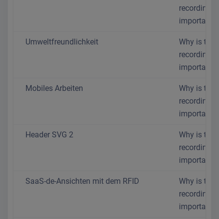
recording s
important?
Umweltfreundlichkeit
Why is time
recording s
important?
Mobiles Arbeiten
Why is time
recording s
important?
Header SVG 2
Why is time
recording s
important?
SaaS-de-Ansichten mit dem RFID
Why is time
recording s
important?