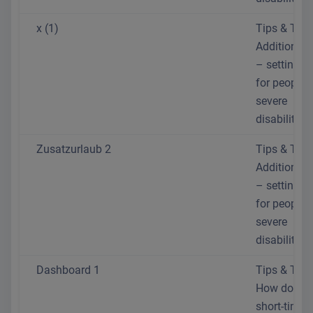
x (1)
Tips & Trick
Additional 
– setting th
for people 
severe
disabilities
Zusatzurlaub 2
Tips & Trick
Additional 
– setting th
for people 
severe
disabilities
Dashboard 1
Tips & Trick
How do I se
short-time