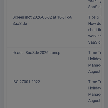
working at
SaaS.de?
Screenshot 2026-06-02 at 10-01-56
Tips & Trick
SaaS.de
How do I se
short-time
working at
SaaS.de?
Header SaaSde 2026 transp
Time Track
Holiday
Manageme
August 202
ISO 27001:2022
Time Track
Holiday
Manageme
August 202