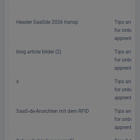
Header SaaSde 2026 transp
Tips and tr
for onboar
apprentices
blog article bilder (2)
Tips and tr
for onboar
apprentices
x
Tips and tr
for onboar
apprentices
SaaS-de-Ansichten mit dem RFID
Tips and tr
for onboar
apprentices