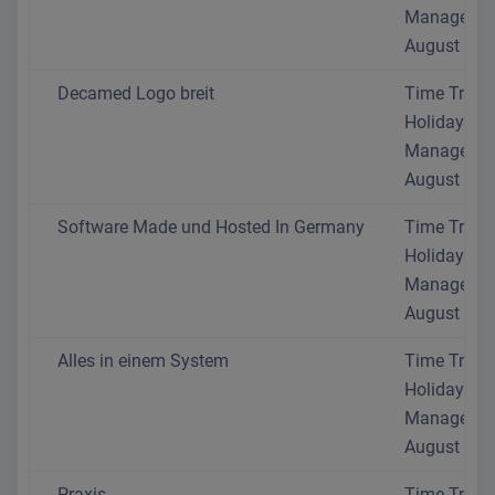
Manageme
August 202
Decamed Logo breit
Time Track
Holiday
Manageme
August 202
Software Made und Hosted In Germany
Time Track
Holiday
Manageme
August 202
Alles in einem System
Time Track
Holiday
Manageme
August 202
Praxis
Time Track