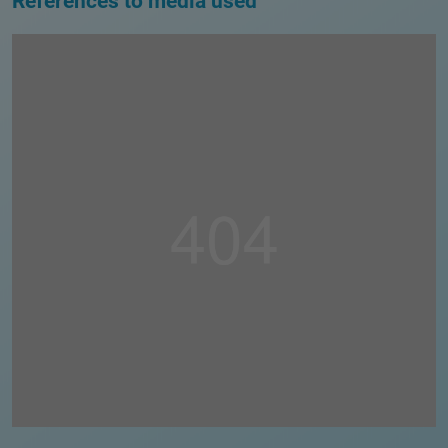
References to media used