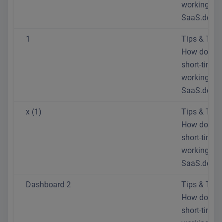
working at
SaaS.de?
1
Tips & Trick
How do I se
short-time
working at
SaaS.de?
x (1)
Tips & Trick
How do I se
short-time
working at
SaaS.de?
Dashboard 2
Tips & Trick
How do I se
short-time