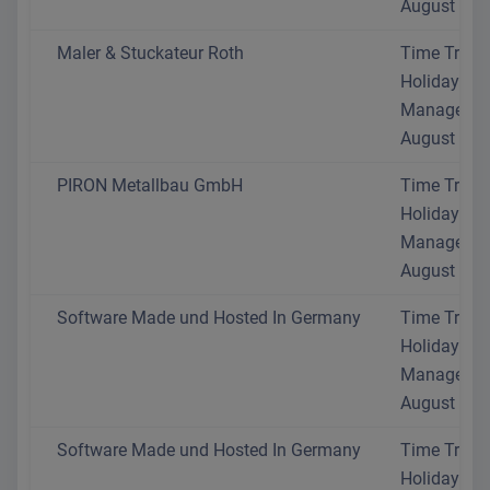
August 202
Maler & Stuckateur Roth
Time Track
Holiday
Manageme
August 202
PIRON Metallbau GmbH
Time Track
Holiday
Manageme
August 202
Software Made und Hosted In Germany
Time Track
Holiday
Manageme
August 202
Software Made und Hosted In Germany
Time Track
Holiday