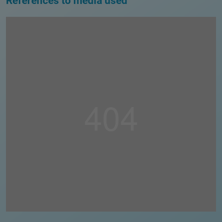
References to media used