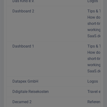
Das Kind e.V.
Logos
Dashboard 2
Tips & Trick
How do I se
short-time
working at
SaaS.de?
Dashboard 1
Tips & Trick
How do I se
short-time
working at
SaaS.de?
Datapex GmbH
Logos
Ddigitale Reisekosten
Travel exp
Decamed 2
References