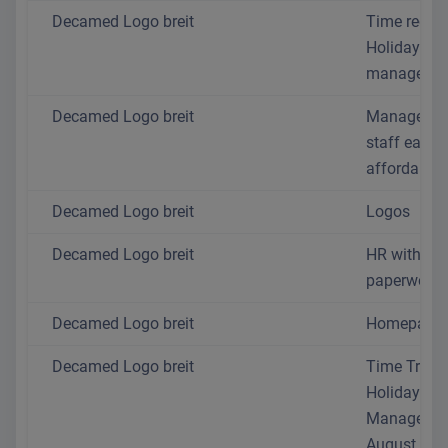
Decamed Logo breit
Time recor
Holiday
managemen
Decamed Logo breit
Manage yo
staff easil
affordably
Decamed Logo breit
Logos
Decamed Logo breit
HR without 
paperwork
Decamed Logo breit
Homepage
Decamed Logo breit
Time Track
Holiday
Manageme
August 202