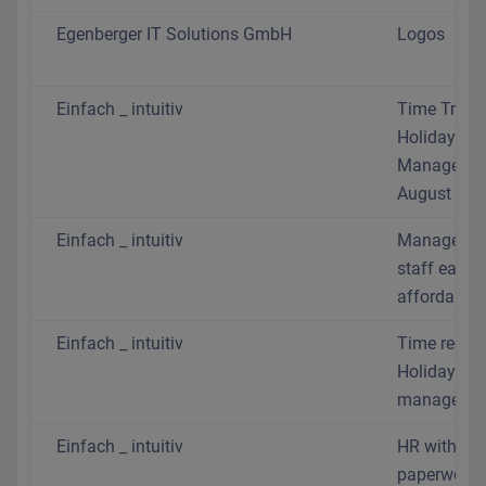
Egenberger IT Solutions GmbH
Logos
Einfach _ intuitiv
Time Track
Holiday
Manageme
August 202
Einfach _ intuitiv
Manage yo
staff easil
affordably
Einfach _ intuitiv
Time recor
Holiday
managemen
Einfach _ intuitiv
HR without 
paperwork