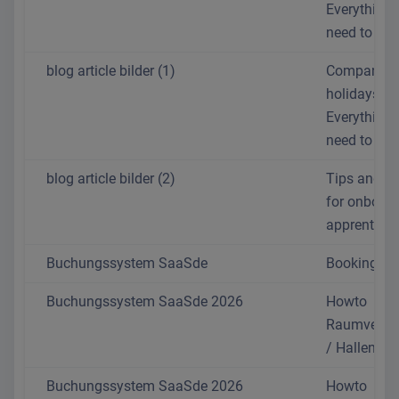
Everything 
need to kn
blog article bilder (1)
Company
holidays:
Everything 
need to kn
blog article bilder (2)
Tips and tr
for onboar
apprentices
Buchungssystem SaaSde
Booking sy
Buchungssystem SaaSde 2026
Howto
Raumverwa
/ Hallentoo
Buchungssystem SaaSde 2026
Howto