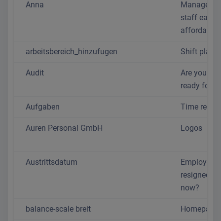
Anna
Manage yo
staff easil
affordably
arbeitsbereich_hinzufugen
Shift plan
Audit
Are you real
ready for 2
Aufgaben
Time recor
Auren Personal GmbH
Logos
Austrittsdatum
Employee
resigned - 
now?
balance-scale breit
Homepage