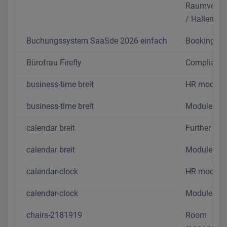
Raumverwa
/ Hallentoo
Buchungssystem SaaSde 2026 einfach
Booking sy
Bürofrau Firefly
Complianc
business-time breit
HR module
business-time breit
Modules
calendar breit
Further mo
calendar breit
Modules
calendar-clock
HR module
calendar-clock
Modules
chairs-2181919
Room