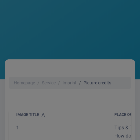
Homepage
Service
Imprint
Picture credits
IMAGE TITLE
PLACE OF USE
1
Tips & Trick
How do I se