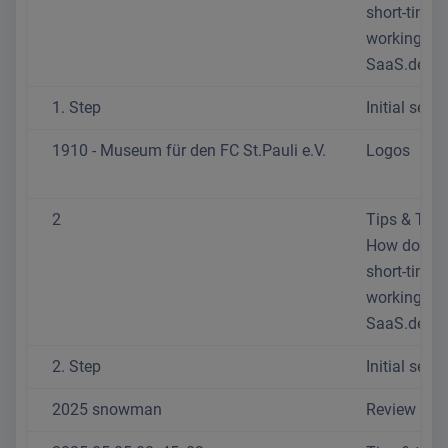
short-time
working at
SaaS.de?
1. Step
Initial setup
1910 - Museum für den FC St.Pauli e.V.
Logos
2
Tips & Trick
How do I se
short-time
working at
SaaS.de?
2. Step
Initial setup
2025 snowman
Review 202