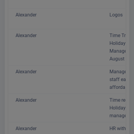
Alexander
Logos
Alexander
Time Track
Holiday
Manageme
August 202
Alexander
Manage yo
staff easil
affordably
Alexander
Time recor
Holiday
managemen
Alexander
HR without 