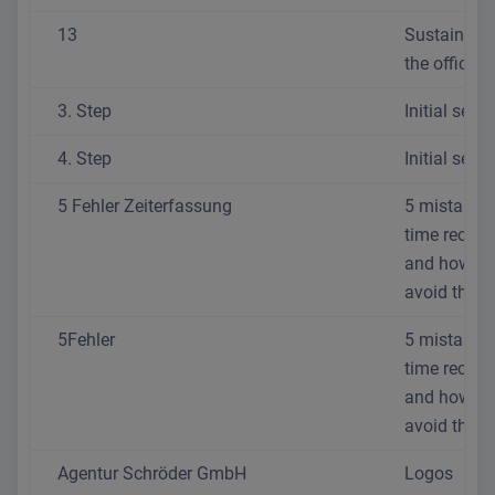
13
Sustainabili
the office
3. Step
Initial setup
4. Step
Initial setup
5 Fehler Zeiterfassung
5 mistakes 
time recordi
and how to
avoid them
5Fehler
5 mistakes 
time recordi
and how to
avoid them
Agentur Schröder GmbH
Logos