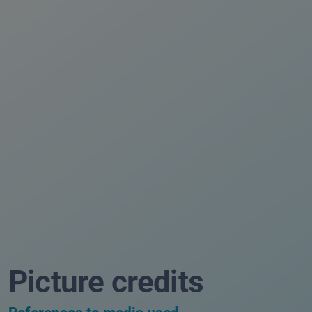
Picture credits