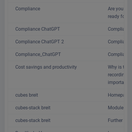
Compliance
Are you real
ready for 2
Compliance ChatGPT
Complianc
Compliance ChatGPT 2
Complianc
Compliance_ChatGPT
Complianc
Cost savings and productivity
Why is time
recording s
important?
cubes breit
Homepage
cubes-stack breit
Modules
cubes-stack breit
Further mo