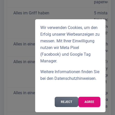
paperwork
Alles im Griff haben
5 mistakes 
time recordi
and how to
Wir verwenden Cookies, um den
avoid them
Erfolg unserer Werbeanzeigen zu
messen. Mit Ihrer Einwilligung
Alles in einem System
HR without 
nutzen wir Meta Pixel
paperwork
(Facebook) und Google Tag
Manager.
Alles in einem System
Time Track
Holiday
Weitere Informationen finden Sie
Manageme
bei den
Datenschutzhinweisen
.
August 202
Alles in einem System
Manage yo
staff easil
REJECT
AGREE
affordably