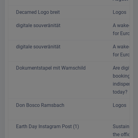
Decamed Logo breit
Logos
digitale souveränität
A wake-up c
for Europe
digitale souveränität
A wake-up c
for Europe
Dokumentstapel mit Warnschild
Are digital
booking sy
indispensa
today?
Don Bosco Ramsbach
Logos
Earth Day Instagram Post (1)
Sustainabili
the office