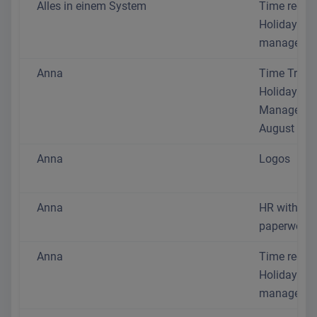
Alles in einem System
Time recor
Holiday
managemen
Anna
Time Track
Holiday
Manageme
August 202
Anna
Logos
Anna
HR without 
paperwork
Anna
Time recor
Holiday
managemen