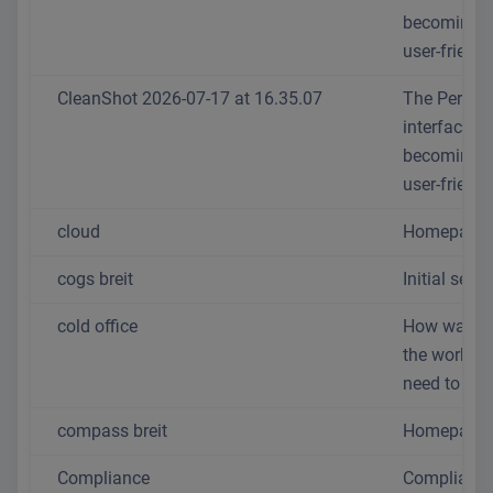
becoming 
user-friendl
CleanShot 2026-07-17 at 16.35.07
The Person
interface is
becoming 
user-friendl
cloud
Homepage
cogs breit
Initial setup
cold office
How warm 
the workpl
need to be?
compass breit
Homepage
Compliance
Complianc