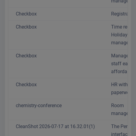
manageme
Checkbox
Registratio
Checkbox
Time recor
Holiday
managemen
Checkbox
Manage yo
staff easil
affordably
Checkbox
HR without 
paperwork
chemistry-conference
Room
manageme
CleanShot 2026-07-17 at 16.32.01(1)
The Person
interface is