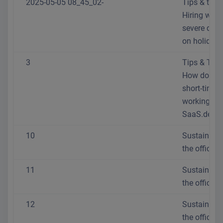
2025-05-05 08_45_02-
Tips & trick
Hiring with
severe disab
on holiday
3
Tips & Trick
How do I se
short-time
working at
SaaS.de?
10
Sustainabili
the office
11
Sustainabili
the office
12
Sustainabili
the office