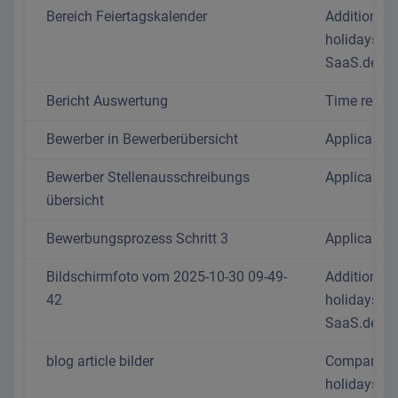
Bereich Feiertagskalender
Additional 
holidays in
SaaS.de 2
Bericht Auswertung
Time recor
Bewerber in Bewerberübersicht
Applicant p
Bewerber Stellenausschreibungs
Applicant p
übersicht
Bewerbungsprozess Schritt 3
Applicant p
Bildschirmfoto vom 2025-10-30 09-49-
Additional 
42
holidays in
SaaS.de 2
blog article bilder
Company
holidays: